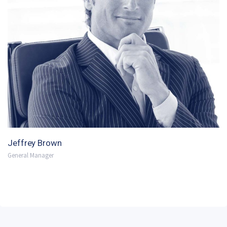
Jeffrey Brown
General Manager