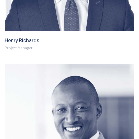
Henry Richards
Project Manager