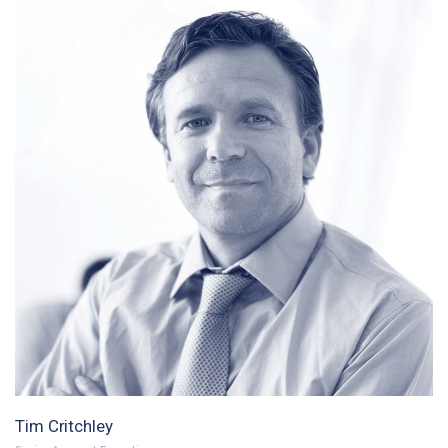
Tim Critchley