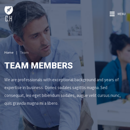
MENU
Home
|
Team
TEAM MEMBERS
We are professionals with exceptional background and years of
expertise in business. Donec sodales sagittis magna. Sed
consequat, leo eget bibendum sodales, augue velit cursus nunc,
quis gravida magna mi a libero.