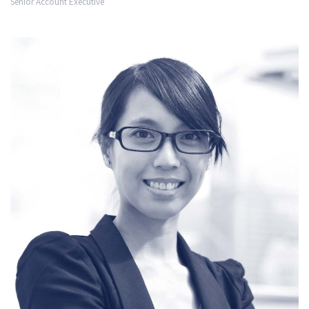
Senior Account Executive