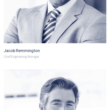
Jacob Remmington
Chief Engineering Manager