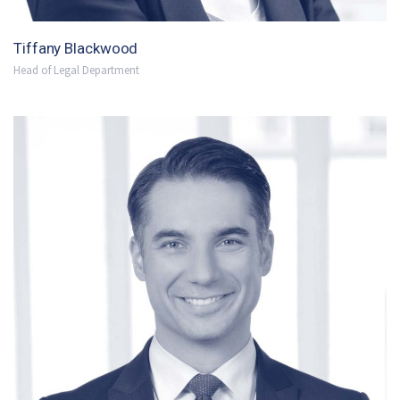
Tiffany Blackwood
Head of Legal Department