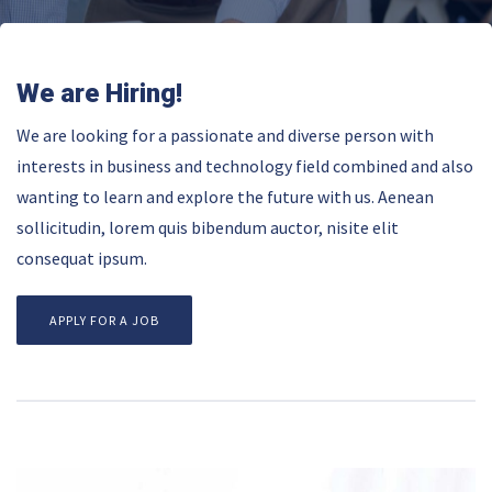
We are Hiring!
We are looking for a passionate and diverse person with
interests in business and technology field combined and also
wanting to learn and explore the future with us. Aenean
sollicitudin, lorem quis bibendum auctor, nisite elit
consequat ipsum.
APPLY FOR A JOB