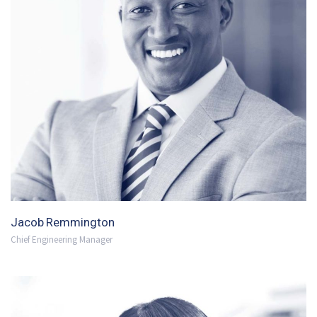
Jacob Remmington
Chief Engineering Manager