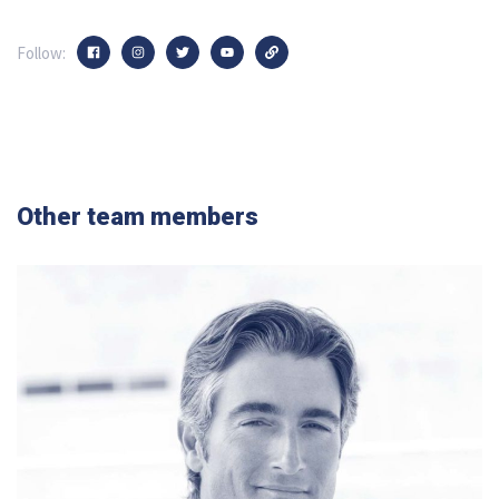
Follow:
Other team members