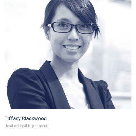
Tiffany Blackwood
Head of Legal Department