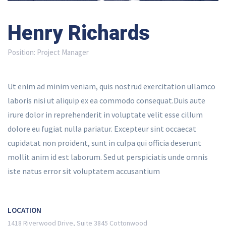
Henry Richards
Position:
Project Manager
Ut enim ad minim veniam, quis nostrud exercitation ullamco
laboris nisi ut aliquip ex ea commodo consequat.Duis aute
irure dolor in reprehenderit in voluptate velit esse cillum
dolore eu fugiat nulla pariatur. Excepteur sint occaecat
cupidatat non proident, sunt in culpa qui officia deserunt
mollit anim id est laborum. Sed ut perspiciatis unde omnis
iste natus error sit voluptatem accusantium
LOCATION
1418 Riverwood Drive, Suite 3845 Cottonwood