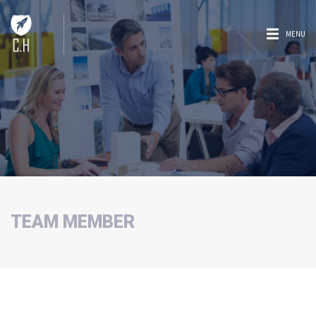
MENU
TEAM MEMBER