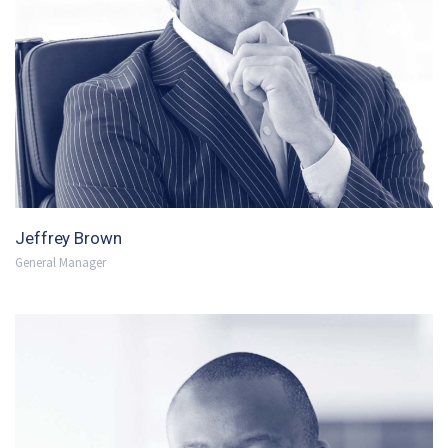
Jeffrey Brown
General Manager