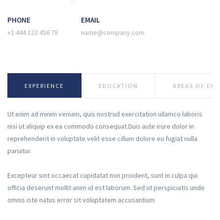
PHONE
EMAIL
+1 444 123 456 78
name@company.com
EXPERIENCE
EDUCATION
AREAS OF EXP
Ut enim ad minim veniam, quis nostrud exercitation ullamco laboris
nisi ut aliquip ex ea commodo consequat.Duis aute irure dolor in
reprehenderit in voluptate velit esse cillum dolore eu fugiat nulla
pariatur.
Excepteur sint occaecat cupidatat non proident, sunt in culpa qui
officia deserunt mollit anim id est laborum. Sed ut perspiciatis unde
omnis iste natus error sit voluptatem accusantium