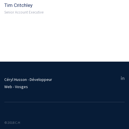
Tim Critchley
Senior Account Executive
Céryl Husson - Développeur
Web - Vosges
© 2018 C.H