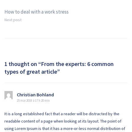
Navigation
How to deal with a work stress
de
Next post
l’article
1 thought on “
From the experts: 6 common
types of great article
”
Christian Bohland
25 mai 2018 à 17 h 20 min
It is a long established fact that a reader will be distracted by the
readable content of a page when looking at its layout. The point of
using Lorem Ipsum is that it has a more-or-less normal distribution of