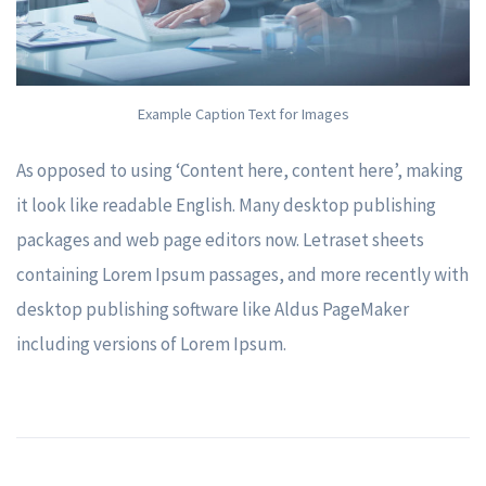
Example Caption Text for Images
As opposed to using ‘Content here, content here’, making
it look like readable English. Many desktop publishing
packages and web page editors now. Letraset sheets
containing Lorem Ipsum passages, and more recently with
desktop publishing software like Aldus PageMaker
including versions of Lorem Ipsum.