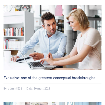
Exclusive: one of the greatest conceptual breakthroughs
By:
admin8212
Date:
10 mars 2018