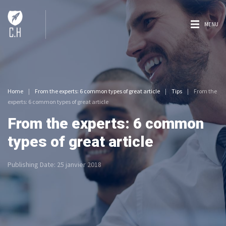
MENU
Home
|
From the experts: 6 common types of great article
|
Tips
|
From the
experts: 6 common types of great article
From the experts: 6 common
types of great article
Publishing Date:
25 janvier 2018