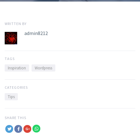
WRITTEN BY
admin8212
TAGS
Inspiration
Wordpress
CATEGORIES
Tips
SHARE THIS