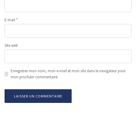
E-mail
*
Site web
Enregistrer mon nom, mon e-mail et mon site dans le navigateur pour
mon prochain commentaire.