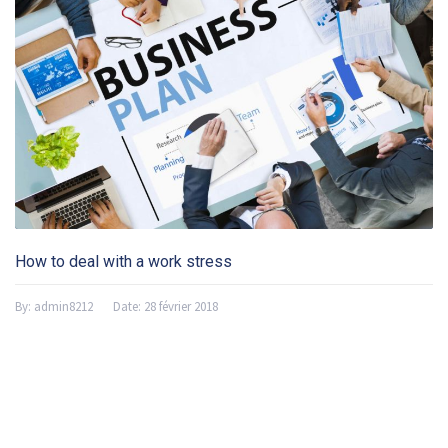
How to deal with a work stress
By:
admin8212
Date:
28 février 2018