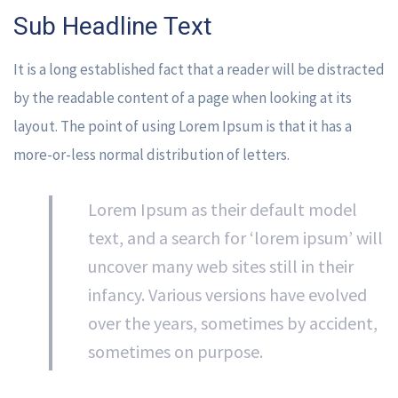
Sub Headline Text
It is a long established fact that a reader will be distracted
by the readable content of a page when looking at its
layout. The point of using Lorem Ipsum is that it has a
more-or-less normal distribution of letters.
Lorem Ipsum as their default model
text, and a search for ‘lorem ipsum’ will
uncover many web sites still in their
infancy. Various versions have evolved
over the years, sometimes by accident,
sometimes on purpose.