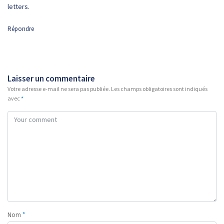
letters.
Répondre
Laisser un commentaire
Votre adresse e-mail ne sera pas publiée.
Les champs obligatoires sont indiqués
avec
*
Nom
*