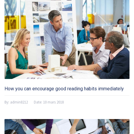
How you can encourage good reading habits immediately
By:
admin8212
Date:
10 mars 2018