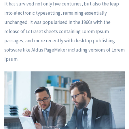
It has survived not only five centuries, but also the leap
into electronic typesetting, remaining essentially
unchanged. It was popularised in the 1960s with the
release of Letraset sheets containing Lorem Ipsum
passages, and more recently with desktop publishing
software like Aldus PageMaker including versions of Lorem
Ipsum.