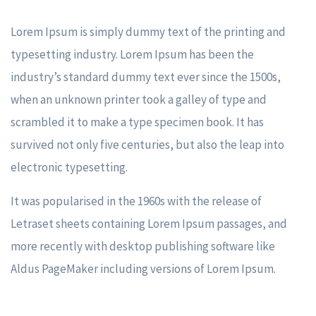
Lorem Ipsum is simply dummy text of the printing and
typesetting industry. Lorem Ipsum has been the
industry’s standard dummy text ever since the 1500s,
when an unknown printer took a galley of type and
scrambled it to make a type specimen book. It has
survived not only five centuries, but also the leap into
electronic typesetting.
It was popularised in the 1960s with the release of
Letraset sheets containing Lorem Ipsum passages, and
more recently with desktop publishing software like
Aldus PageMaker including versions of Lorem Ipsum.