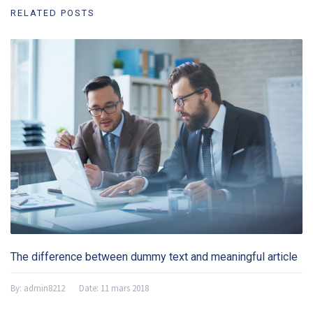
RELATED POSTS
The difference between dummy text and meaningful article
By:
admin8212
Date:
11 mars 2018